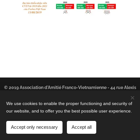
© 2019 Association d'Amitié Franco-Vietnamienne - 44 rue Alexis
Lepère - 93100 MONTREUIL | Tous droits réservés.
We use cookies to enable the proper functioning and security of
©
Cookies
Kim Phan
-
LinkedIn
our website, and to offer you the best possible user experience.
Languages
Accept only necessary
Accept all
Français
Tiếng Việt
English