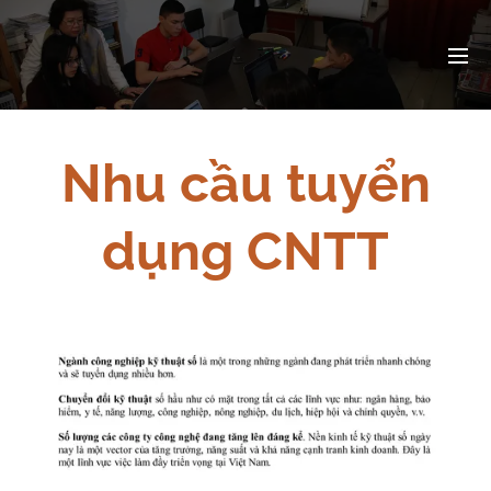
Nhu cầu tuyển
dụng CNTT