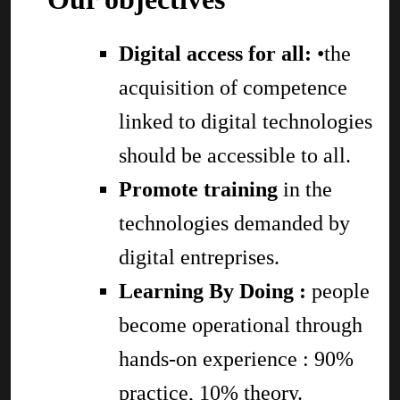
Digital access for all:
•the
acquisition of competence
linked to digital technologies
should be accessible to all.
Promote training
in the
technologies demanded by
digital entreprises.
Learning By Doing :
people
become operational through
hands-on experience : 90%
practice, 10% theory.