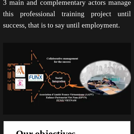
3 main and complementary actors manage
this professional training project until
success, that is to say until employment.
Our objectives