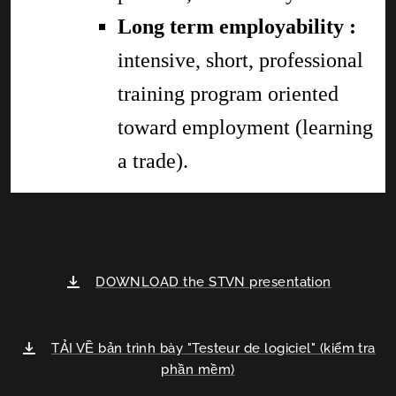
Long term employability :
intensive, short, professional
training program oriented
toward employment (learning
a trade).
DOWNLOAD the STVN presentation
TẢI VỀ bản trình bày "Testeur de logiciel" (kiểm tra
phần mềm)