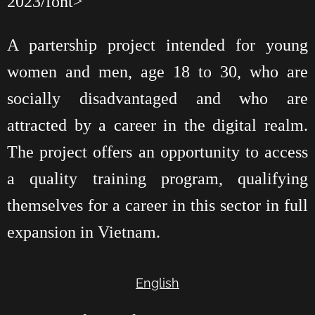
2023/font>
A partership project intended for young
women and men, age 18 to 30, who are
socially disadvantaged and who are
attracted by a career in the digital realm.
The project offers an opportunity to access
a quality training program, qualifying
themselves for a career in this sector in full
expansion in Vietnam.
English