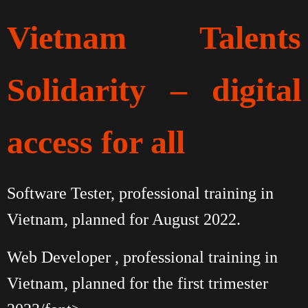
Vietnam Talents
Solidarity – digital
access for all
Software Tester, professional training in
Vietnam, planned for August 2022.
Web Developer , professional training in
Vietnam, planned for the first trimester