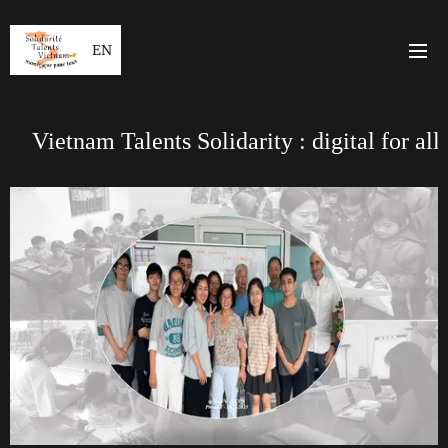
EN
Vietnam Talents Solidarity : digital for all
*