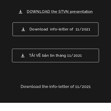
DOWNLOAD the STVN presentation
Download info-letter of 11/2021
TẢI VỀ bản tin tháng 11/2021
Download the info-letter of 11/2021