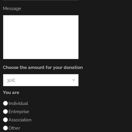
Message
Choose the amount for your donation
You are
Individual
Entreprise
Association
Other