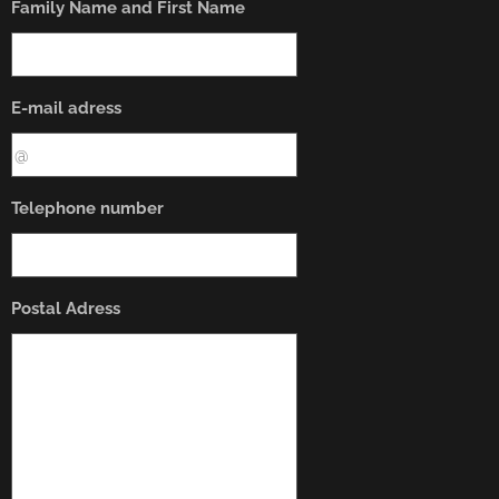
Family Name and First Name
E-mail adress
Telephone number
Postal Adress