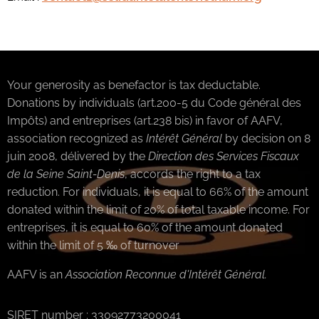
Your generosity as benefactor is tax deductable.
Donations by individuals (art.200-5 du Code général des
Impôts) and entreprises (art.238 bis) in favor of AAFV,
association recognized as
Intérêt Général
by decision on 8
juin 2008, délivered by the
Direction des Services Fiscaux
de la Seine Saint-Denis
, accords the right to a tax
reduction. For individuals, it is equal to 66% of the amount
donated within the limit of 20% of total taxable income. For
entreprises, it is equal to 60% of the amount donated
within the limit of 5 ‰ of turnover
AAFV is an
Association Reconnue d'Intérêt Géné
ral.
SIRET number : 33092773200041