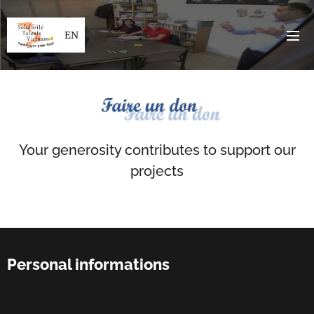
EN
Your generosity contributes to support our
projects
Personal informations