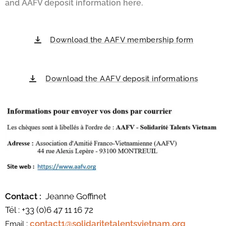
and AAFV deposit information here.
Download the AAFV membership form
Download the AAFV deposit informations
Contact :
Jeanne Goffinet
Tél : +33 (0)6 47 11 16 72
:
contact1@solidaritetalentsvietnam.org
Email