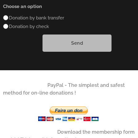
Choose an option
Donation by bank transfer
Donation by check
Send
PayPal - The simplest and safest
method for on-line donations !
Download the membership form